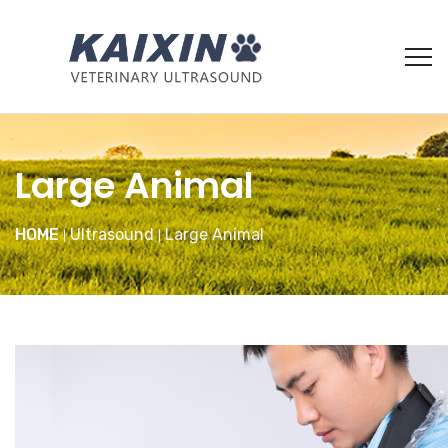
Large Animal
HOME
Ultrasound
Large Animal
|
|