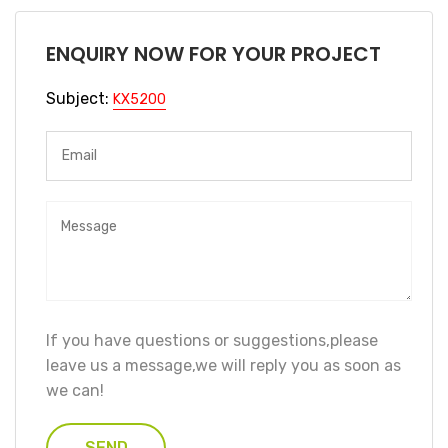
ENQUIRY NOW FOR YOUR PROJECT
Subject:
KX5200
If you have questions or suggestions,please
leave us a message,we will reply you as soon as
we can!
SEND