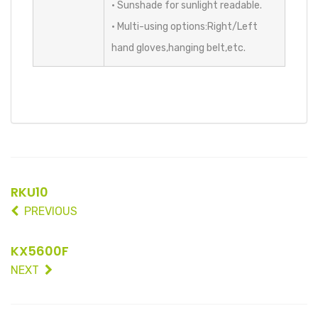
• Sunshade for sunlight readable.
• Multi-using options:Right/Left
hand gloves,hanging belt,etc.
RKU10
PREVIOUS
KX5600F
NEXT