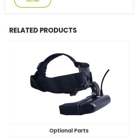
RELATED PRODUCTS
Optional Parts