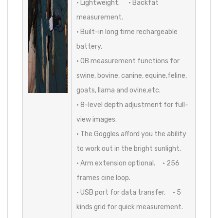
• Lightweight. • Backfat
measurement.
• Built-in long time rechargeable
battery.
• OB measurement functions for
swine, bovine, canine, equine,feline,
goats, llama and ovine,etc.
• 8-level depth adjustment for full-
view images.
• The Goggles afford you the ability
to work out in the bright sunlight.
• Arm extension optional. • 256
frames cine loop.
• USB port for data transfer. • 5
kinds grid for quick measurement.