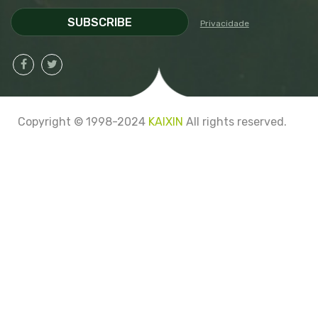
SUBSCRIBE
Privacidade
Copyright © 1998-2024
KAIXIN
All rights reserved.