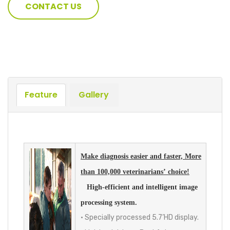
CONTACT US
Feature
Gallery
Make diagnosis easier and faster, More
than 100,000 veterinarians’ choice!
High-efficient and intelligent image
processing system.
• Specially processed 5.7’HD display.