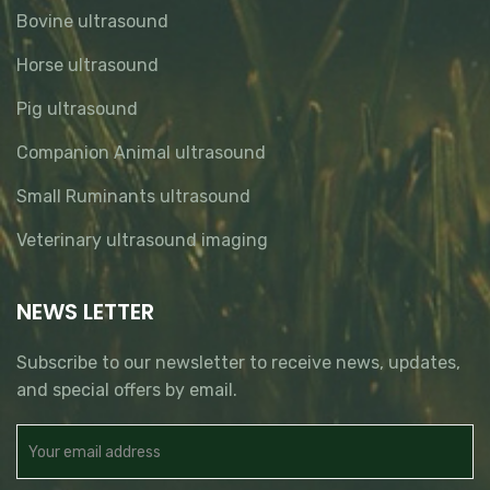
Bovine ultrasound
Horse ultrasound
Pig ultrasound
Companion Animal ultrasound
Small Ruminants ultrasound
Veterinary ultrasound imaging
NEWS LETTER
Subscribe to our newsletter to receive news, updates,
and special offers by email.