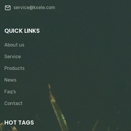
service@kxele.com
QUICK LINKS
About us
Service
Products
News
Faq's
Contact
HOT TAGS