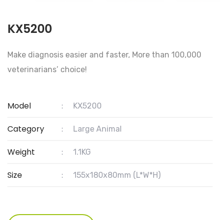
KX5200
Make diagnosis easier and faster, More than 100,000
veterinarians’ choice!
Model
:
KX5200
Category
:
Large Animal
Weight
:
1.1KG
Size
:
155x180x80mm (L*W*H)