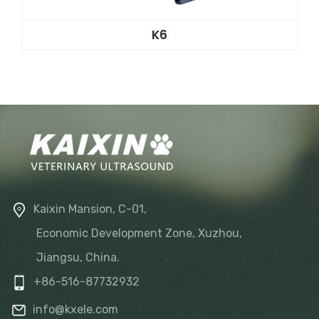
K6
Kaixin Mansion, C-01,
Economic Development Zone, Xuzhou,
Jiangsu, China.
+86-516-87732932
info@kxele.com